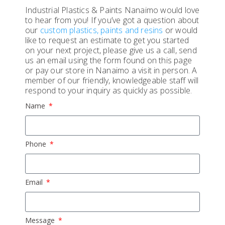
Industrial Plastics & Paints Nanaimo would love
to hear from you! If you’ve got a question about
our
custom plastics, paints and resins
or would
like to request an estimate to get you started
on your next project, please give us a call, send
us an email using the form found on this page
or pay our store in Nanaimo a visit in person. A
member of our friendly, knowledgeable staff will
respond to your inquiry as quickly as possible.
Name
Phone
Email
Message