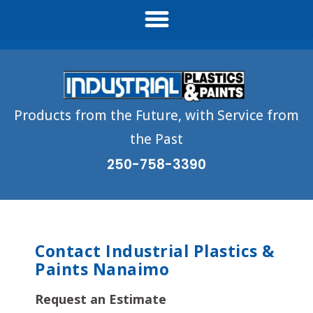
Products from the Future, with Service from
the Past
250-758-3390
Contact Industrial Plastics &
Paints Nanaimo
Request an Estimate