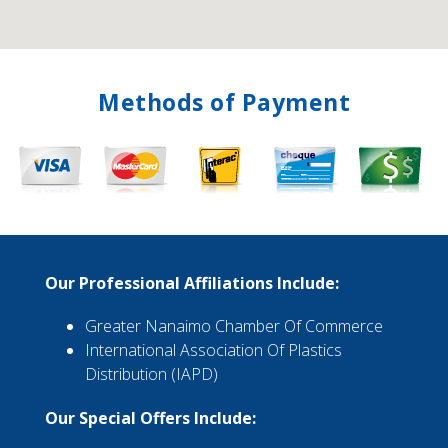
Methods of Payment
Our Professional Affiliations Include:
Greater Nanaimo Chamber Of Commerce
International Association Of Plastics
Distribution (IAPD)
Our Special Offers Include: