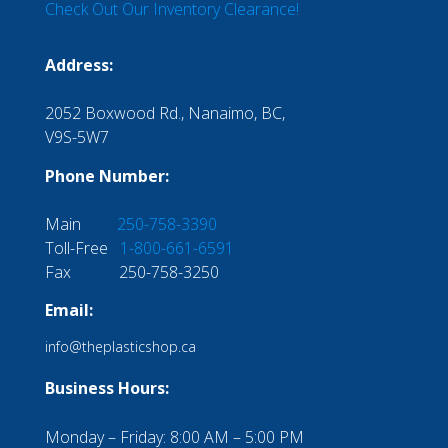
Check Out Our Inventory Clearance!
Address:
2052 Boxwood Rd., Nanaimo, BC,
V9S-5W7
Phone Number:
Main
250-758-3390
Toll-Free
1-800-661-6591
Fax 250-758-3250
Email:
info@theplasticshop.ca
Business Hours:
Monday – Friday: 8:00 AM – 5:00 PM