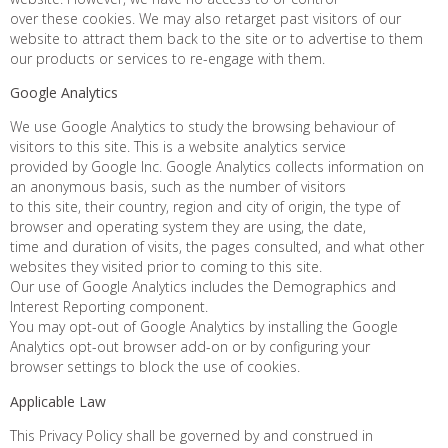
over these cookies. We may also retarget past visitors of our
website to attract them back to the site or to advertise to them
our products or services to re-engage with them.
Google Analytics
We use Google Analytics to study the browsing behaviour of
visitors to this site. This is a website analytics service
provided by Google Inc. Google Analytics collects information on
an anonymous basis, such as the number of visitors
to this site, their country, region and city of origin, the type of
browser and operating system they are using, the date,
time and duration of visits, the pages consulted, and what other
websites they visited prior to coming to this site.
Our use of Google Analytics includes the Demographics and
Interest Reporting component.
You may opt-out of Google Analytics by installing the Google
Analytics opt-out browser add-on or by configuring your
browser settings to block the use of cookies.
Applicable Law
This Privacy Policy shall be governed by and construed in