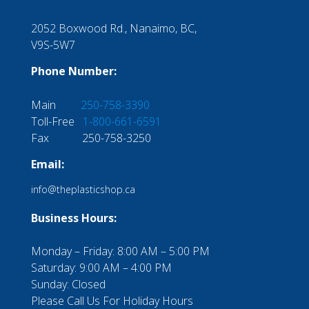
2052 Boxwood Rd., Nanaimo, BC,
V9S-5W7
Phone Number:
Main
250-758-3390
Toll-Free
1-800-661-6591
Fax 250-758-3250
Email:
info@theplasticshop.ca
Business Hours:
Monday – Friday: 8:00 AM – 5:00 PM
Saturday: 9:00 AM – 4:00 PM
Sunday: Closed
Please Call Us For Holiday Hours