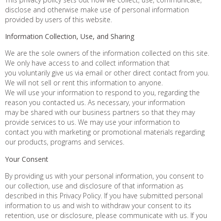
disclose and otherwise make use of personal information
provided by users of this website.
Information Collection, Use, and Sharing
We are the sole owners of the information collected on this site.
We only have access to and collect information that
you voluntarily give us via email or other direct contact from you.
We will not sell or rent this information to anyone.
We will use your information to respond to you, regarding the
reason you contacted us. As necessary, your information
may be shared with our business partners so that they may
provide services to us. We may use your information to
contact you with marketing or promotional materials regarding
our products, programs and services.
Your Consent
By providing us with your personal information, you consent to
our collection, use and disclosure of that information as
described in this Privacy Policy. If you have submitted personal
information to us and wish to withdraw your consent to its
retention, use or disclosure, please communicate with us. If you