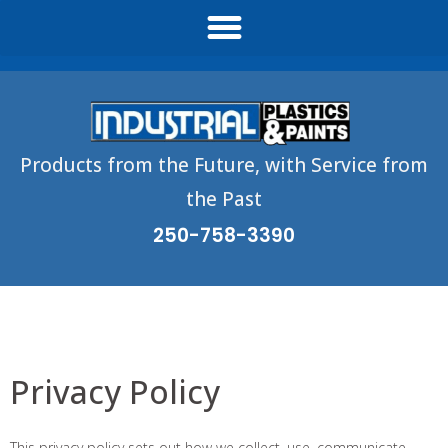
Products from the Future, with Service from
the Past
250-758-3390
Privacy Policy
This privacy policy sets out how we collect, use, communicate,