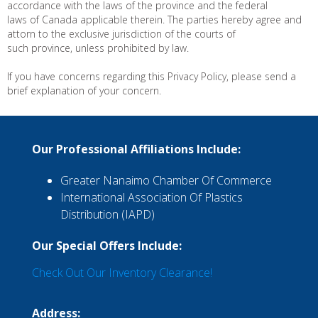
accordance with the laws of the province and the federal
laws of Canada applicable therein. The parties hereby agree and
attorn to the exclusive jurisdiction of the courts of
such province, unless prohibited by law.
If you have concerns regarding this Privacy Policy, please send a
brief explanation of your concern.
Our Professional Affiliations Include:
Greater Nanaimo Chamber Of Commerce
International Association Of Plastics
Distribution (IAPD)
Our Special Offers Include:
Check Out Our Inventory Clearance!
Address: