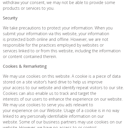
withdraw your consent, we may not be able to provide some
products or services to you.
Security
We take precautions to protect your information. When you
submit your information via this website, your information
is protected both online and offline. However, we are not
responsible for the practices employed by websites or
services linked to or from this website, including the information
or content contained therein.
Cookies & Remarketing
We may use cookies on this website. A cookie is a piece of data
stored on a site visitor’s hard drive to help us improve
your access to our website and identify repeat visitors to our site.
Cookies can also enable us to track and target the
interests of our users to enhance the experience on our website.
We may use cookies to serve you ads relevant to
your experience on our Website. Usage of a cookie is in no way
linked to any personally identifiable information on our
website. Some of our business partners may use cookies on our
website. However, we have no access to or control