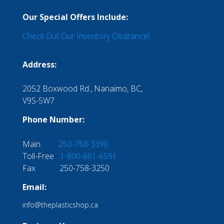
Our Special Offers Include:
Check Out Our Inventory Clearance!
Address:
2052 Boxwood Rd., Nanaimo, BC,
V9S-5W7
Phone Number:
Main
250-758-3390
Toll-Free
1-800-661-6591
Fax 250-758-3250
Email:
info@theplasticshop.ca