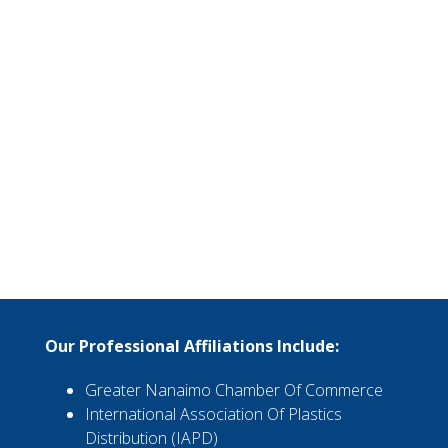
Our Professional Affiliations Include:
Greater Nanaimo Chamber Of Commerce
International Association Of Plastics
Distribution (IAPD)