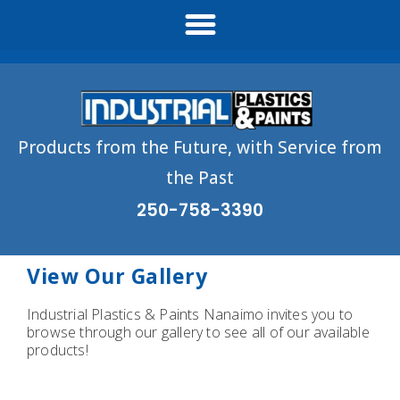
Products from the Future, with Service from
the Past
250-758-3390
View Our Gallery
Industrial Plastics & Paints Nanaimo invites you to
browse through our gallery to see all of our available
products!